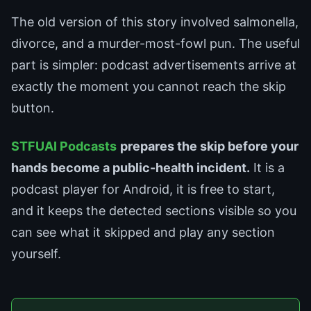
The old version of this story involved salmonella,
divorce, and a murder-most-fowl pun. The useful
part is simpler: podcast advertisements arrive at
exactly the moment you cannot reach the skip
button.
STFUAI Podcasts
prepares the skip before your
hands become a public-health incident.
It is a
podcast player for Android, it is free to start,
and it keeps the detected sections visible so you
can see what it skipped and play any section
yourself.