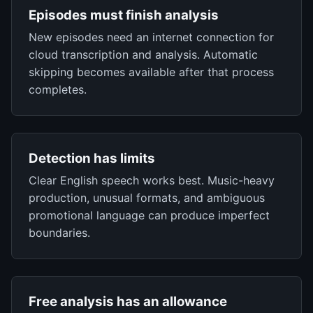
Episodes must finish analysis
New episodes need an internet connection for
cloud transcription and analysis. Automatic
skipping becomes available after that process
completes.
Detection has limits
Clear English speech works best. Music-heavy
production, unusual formats, and ambiguous
promotional language can produce imperfect
boundaries.
Free analysis has an allowance