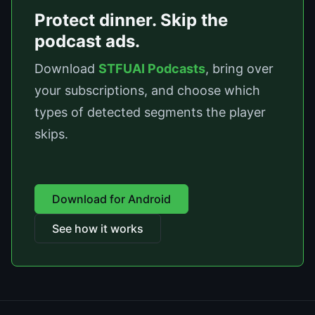
Protect dinner. Skip the
podcast ads.
Download
STFUAI Podcasts
, bring over
your subscriptions, and choose which
types of detected segments the player
skips.
Download for Android
See how it works