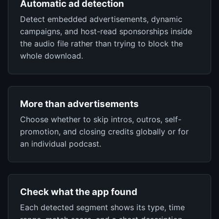
Automatic ad detection
Detect embedded advertisements, dynamic
campaigns, and host-read sponsorships inside
the audio file rather than trying to block the
whole download.
More than advertisements
Choose whether to skip intros, outros, self-
promotion, and closing credits globally or for
an individual podcast.
Check what the app found
Each detected segment shows its type, time