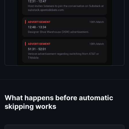
What happens before automatic
skipping works