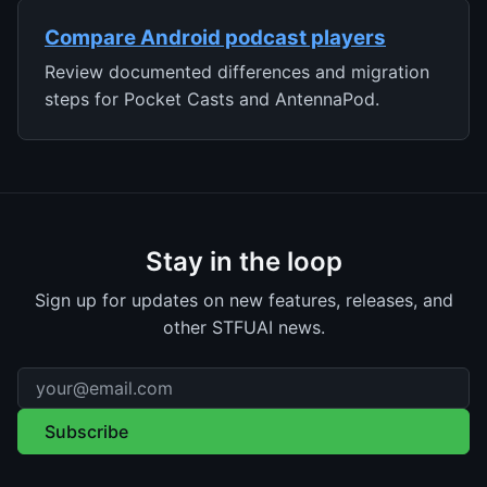
Compare Android podcast players
Review documented differences and migration
steps for Pocket Casts and AntennaPod.
Stay in the loop
Sign up for updates on new features, releases, and
other STFUAI news.
Email address
Subscribe