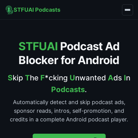
STFUAI Podcasts
STFUAI
Podcast Ad
Blocker for Android
S
kip
T
he
F
*cking
U
nwanted
A
ds
I
n
Podcasts
.
Automatically detect and skip podcast ads,
sponsor reads, intros, self-promotion, and
credits in a complete Android podcast player.