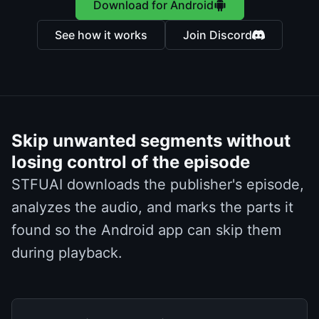
Download for Android
See how it works
Join Discord
Skip unwanted segments without
losing control of the episode
STFUAI downloads the publisher's episode,
analyzes the audio, and marks the parts it
found so the Android app can skip them
during playback.