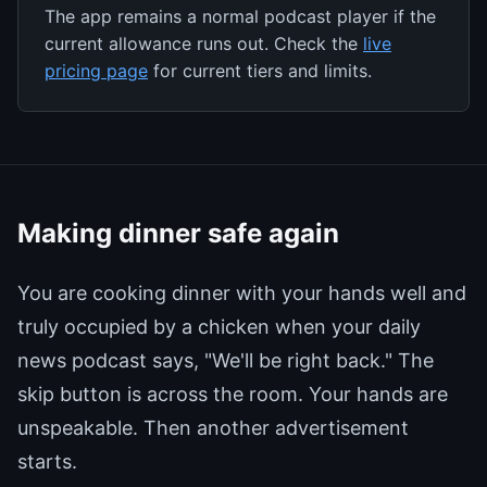
The app remains a normal podcast player if the
current allowance runs out. Check the
live
pricing page
for current tiers and limits.
Making dinner safe again
You are cooking dinner with your hands well and
truly occupied by a chicken when your daily
news podcast says, "We'll be right back." The
skip button is across the room. Your hands are
unspeakable. Then another advertisement
starts.