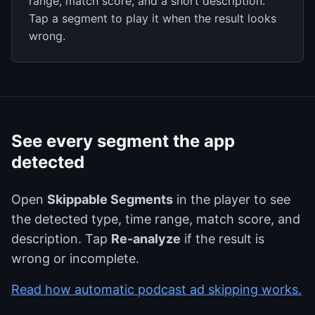
range, match score, and a short description.
Tap a segment to play it when the result looks
wrong.
See every segment the app
detected
Open
Skippable Segments
in the player to see
the detected type, time range, match score, and
description. Tap
Re-analyze
if the result is
wrong or incomplete.
Read how automatic podcast ad skipping works.