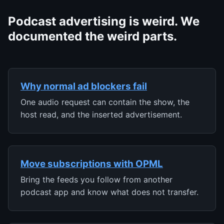
Podcast advertising is weird. We
documented the weird parts.
Why normal ad blockers fail
One audio request can contain the show, the
host read, and the inserted advertisement.
Move subscriptions with OPML
Bring the feeds you follow from another
podcast app and know what does not transfer.