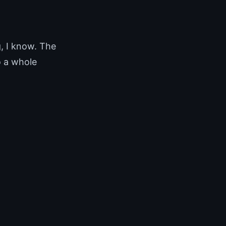
, I know. The
o a whole