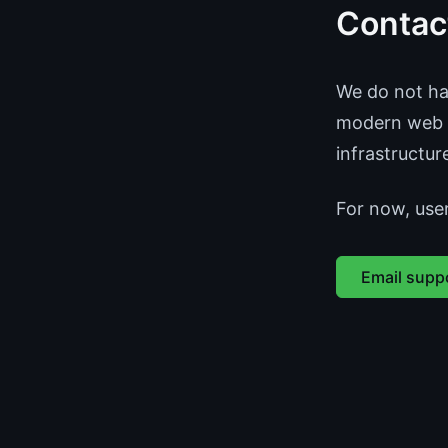
Contac
We do not hav
modern web r
infrastructur
For now, use
Email supp