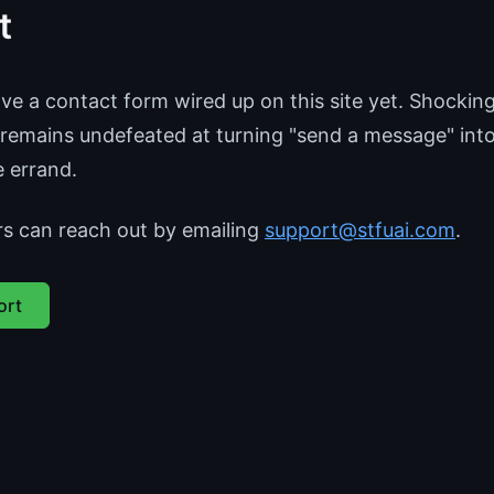
t
e a contact form wired up on this site yet. Shocking
emains undefeated at turning "send a message" int
e errand.
rs can reach out by emailing
support@stfuai.com
.
ort