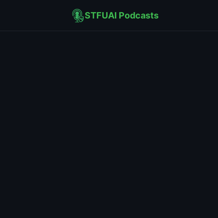
STFUAI Podcasts