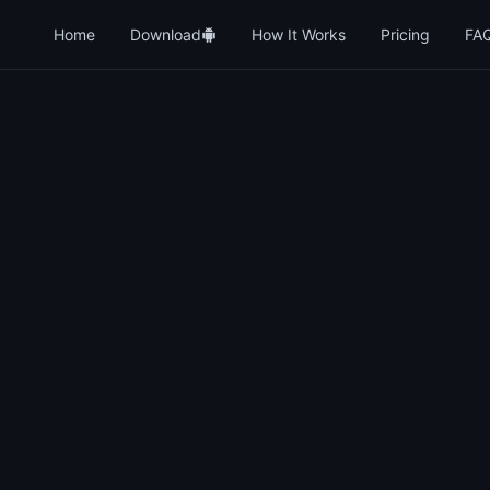
Home
Download
How It Works
Pricing
FA