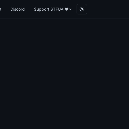
Q
Discord
$upport STFUAI
❤️